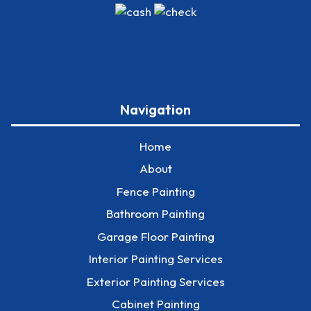
Navigation
Home
About
Fence Painting
Bathroom Painting
Garage Floor Painting
Interior Painting Services
Exterior Painting Services
Cabinet Painting