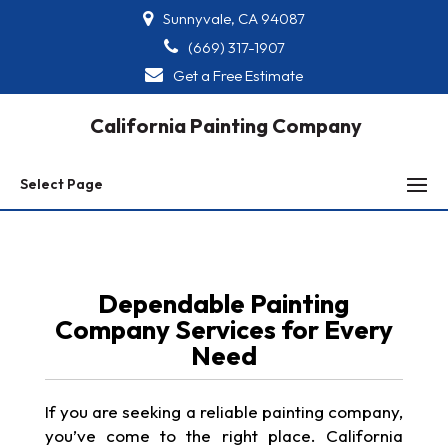
Sunnyvale, CA 94087
(669) 317-1907
Get a Free Estimate
California Painting Company
Select Page
Dependable Painting
Company Services for Every
Need
If you are seeking a reliable painting company,
you’ve come to the right place. California