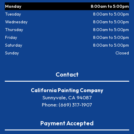
Monday
8:00am to 5:00pm
Tuesday
8:00am to 5:00pm
Wednesday
8:00am to 5:00pm
Thursday
8:00am to 5:00pm
Friday
8:00am to 5:00pm
Saturday
8:00am to 5:00pm
Sunday
Closed
Contact
California Painting Company
Sunnyvale, CA 94087
Phone: (669) 317-1907
Payment Accepted