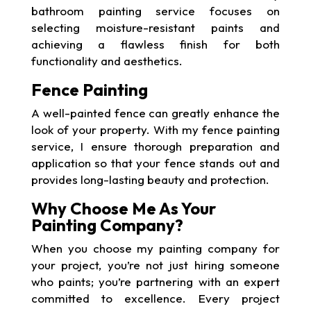
bathroom painting service focuses on
selecting moisture-resistant paints and
achieving a flawless finish for both
functionality and aesthetics.
Fence Painting
A well-painted fence can greatly enhance the
look of your property. With my fence painting
service, I ensure thorough preparation and
application so that your fence stands out and
provides long-lasting beauty and protection.
Why Choose Me As Your
Painting Company?
When you choose my painting company for
your project, you’re not just hiring someone
who paints; you’re partnering with an expert
committed to excellence. Every project