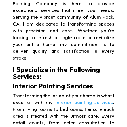
Painting Company is here to provide
exceptional services that meet your needs.
Serving the vibrant community of Alum Rock,
CA, I am dedicated to transforming spaces
with precision and care. Whether you’re
looking to refresh a single room or revitalize
your entire home, my commitment is to
deliver quality and satisfaction in every
stroke.
I Specialize in the Following
Services:
Interior Painting Services
Transforming the inside of your home is what I
excel at with my
interior painting services
.
From living rooms to bedrooms, I ensure each
area is treated with the utmost care. Every
detail counts, from color consultation to