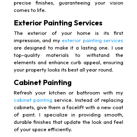
precise finishes, guaranteeing your vision
comes to life.
Exterior Painting Services
The exterior of your home is its first
impression, and my
exterior painting services
are designed to make it a lasting one. I use
top-quality materials to withstand the
elements and enhance curb appeal, ensuring
your property looks its best all year round.
Cabinet Painting
Refresh your kitchen or bathroom with my
cabinet painting
service. Instead of replacing
cabinets, give them a facelift with a new coat
of paint. I specialize in providing smooth,
durable finishes that update the look and feel
of your space efficiently.