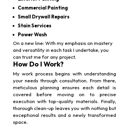
Commercial Painting
Small Drywall Repairs
Stain Services
Power Wash
On a new line: With my emphasis on mastery
and versatility in each task I undertake, you
can trust me for any project.
How Do I Work?
My work process begins with understanding
your needs through consultation. From there,
meticulous planning ensures each detail is
covered before moving on to precise
execution with top-quality materials. Finally,
thorough clean-up leaves you with nothing but
exceptional results and a newly transformed
space.