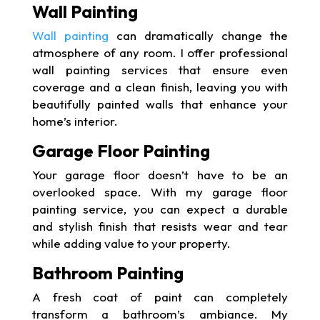
Wall Painting
Wall painting
can dramatically change the
atmosphere of any room. I offer professional
wall painting services that ensure even
coverage and a clean finish, leaving you with
beautifully painted walls that enhance your
home’s interior.
Garage Floor Painting
Your garage floor doesn’t have to be an
overlooked space. With my garage floor
painting service, you can expect a durable
and stylish finish that resists wear and tear
while adding value to your property.
Bathroom Painting
A fresh coat of paint can completely
transform a bathroom’s ambiance. My