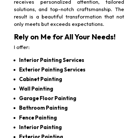
receives personalized attention, tailored
solutions, and top-notch craftsmanship. The
result is a beautiful transformation that not
only meets but exceeds expectations.
Rely on Me for All Your Needs!
I offer:
Interior Painting Services
Exterior Painting Services
Cabinet Painting
Wall Painting
Garage Floor Painting
Bathroom Painting
Fence Painting
Interior Painting
Exterior Painting