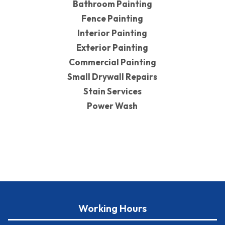
Bathroom Painting
Fence Painting
Interior Painting
Exterior Painting
Commercial Painting
Small Drywall Repairs
Stain Services
Power Wash
Working Hours