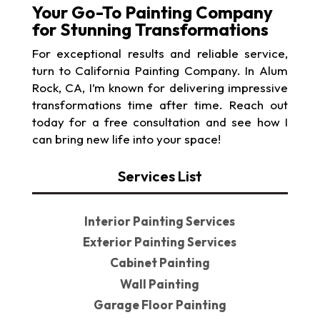
Your Go-To Painting Company
for Stunning Transformations
For exceptional results and reliable service,
turn to California Painting Company. In Alum
Rock, CA, I’m known for delivering impressive
transformations time after time. Reach out
today for a free consultation and see how I
can bring new life into your space!
Services List
Interior Painting Services
Exterior Painting Services
Cabinet Painting
Wall Painting
Garage Floor Painting